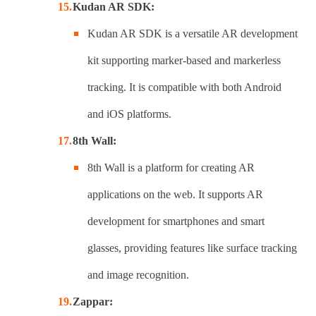
Kudan AR SDK:
Kudan AR SDK is a versatile AR development
kit supporting marker-based and markerless
tracking. It is compatible with both Android
and iOS platforms.
8th Wall:
8th Wall is a platform for creating AR
applications on the web. It supports AR
development for smartphones and smart
glasses, providing features like surface tracking
and image recognition.
Zappar: