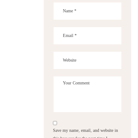
Save my name, email, and website in