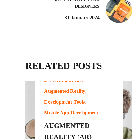
DESIGNERS
31 January 2024
RELATED POSTS
IN:
AR Platforms
Augmented Reality
Development Tools
Mobile App Development
AUGMENTED
REALITY (AR)