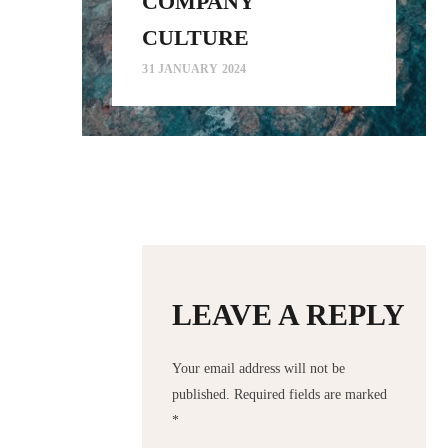
COMPANY
CULTURE
31 JANUARY 2024
LEAVE A REPLY
Your email address will not be
published.
Required fields are marked
*