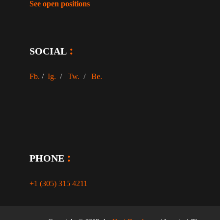
See open positions
SOCIAL
Fb.
/
Ig.
/
Tw.
/
Be.
PHONE
+1 (305) 315 4211