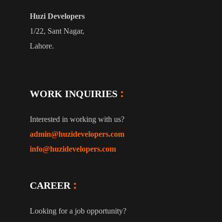
Huzi Developers
1/22, Sant Nagar,
Lahore.
WORK INQUIRIES
Interested in working with us?
admin@huzidevelopers.com
info@huzidevelopers.com
CAREER
Looking for a job opportunity?