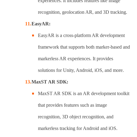
experiences. It includes features like image
recognition, geolocation AR, and 3D tracking.
EasyAR:
EasyAR is a cross-platform AR development
framework that supports both marker-based and
markerless AR experiences. It provides
solutions for Unity, Android, iOS, and more.
MaxST AR SDK:
MaxST AR SDK is an AR development toolkit
that provides features such as image
recognition, 3D object recognition, and
markerless tracking for Android and iOS.