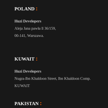
POLAND
Huzi Developers
Aleja Jana pawła ll 36/159,
00-141, Warszawa.
KUWAIT
Huzi Developers
Nugra-Ibn Khaldoon Street, Ibn Khaldoon Comp.
KUWAIT
PAKISTAN