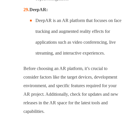
DeepAR:
DeepAR is an AR platform that focuses on face
tracking and augmented reality effects for
applications such as video conferencing, live
streaming, and interactive experiences.
Before choosing an AR platform, it’s crucial to
consider factors like the target devices, development
environment, and specific features required for your
AR project. Additionally, check for updates and new
releases in the AR space for the latest tools and
capabilities.