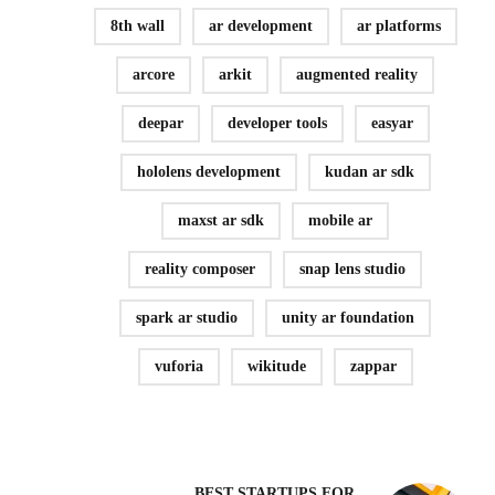
8th wall
ar development
ar platforms
arcore
arkit
augmented reality
deepar
developer tools
easyar
hololens development
kudan ar sdk
maxst ar sdk
mobile ar
reality composer
snap lens studio
spark ar studio
unity ar foundation
vuforia
wikitude
zappar
BEST STARTUPS FOR