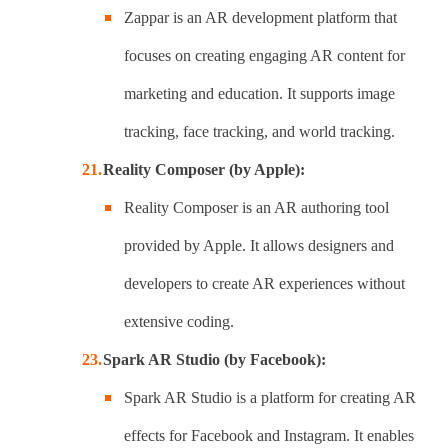
Zappar is an AR development platform that
focuses on creating engaging AR content for
marketing and education. It supports image
tracking, face tracking, and world tracking.
Reality Composer (by Apple):
Reality Composer is an AR authoring tool
provided by Apple. It allows designers and
developers to create AR experiences without
extensive coding.
Spark AR Studio (by Facebook):
Spark AR Studio is a platform for creating AR
effects for Facebook and Instagram. It enables