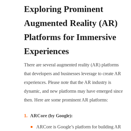
Exploring Prominent
Augmented Reality (AR)
Platforms for Immersive
Experiences
There are several augmented reality (AR) platforms
that developers and businesses leverage to create AR
experiences. Please note that the AR industry is
dynamic, and new platforms may have emerged since
then. Here are some prominent AR platforms:
ARCore (by Google):
ARCore is Google’s platform for building AR