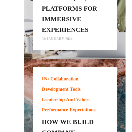
PLATFORMS FOR
IMMERSIVE
EXPERIENCES
30 JANUARY 2024
IN:
Collaboration
Development Tools
Leadership And Values
Performance Expectations
HOW WE BUILD