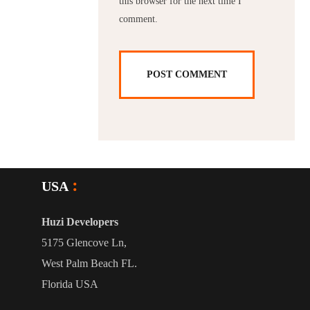
this browser for the next time I
comment.
USA
Huzi Developers
5175 Glencove Ln,
West Palm Beach FL.
Florida USA