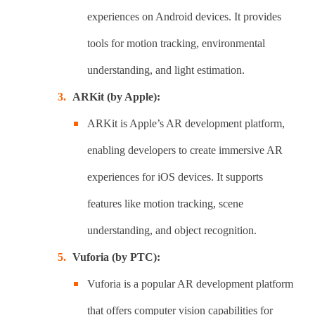
experiences on Android devices. It provides
tools for motion tracking, environmental
understanding, and light estimation.
ARKit (by Apple):
ARKit is Apple’s AR development platform,
enabling developers to create immersive AR
experiences for iOS devices. It supports
features like motion tracking, scene
understanding, and object recognition.
Vuforia (by PTC):
Vuforia is a popular AR development platform
that offers computer vision capabilities for