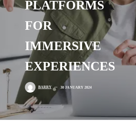
PLATFORMS
FOR
IMMERSIVE
EXPERIENCES
BARRY
30 JANUARY 2024