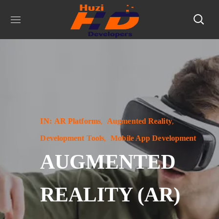
IN:
AR Platforms
Augmented Reality
Development Tools
Mobile App Development
AUGMENTED
REALITY (AR)