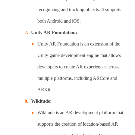
recognizing and tracking objects. It supports
both Android and iOS.
Unity AR Foundation:
Unity AR Foundation is an extension of the
Unity game development engine that allows
developers to create AR experiences across
multiple platforms, including ARCore and
ARKit.
Wikitude:
Wikitude is an AR development platform that
supports the creation of location-based AR