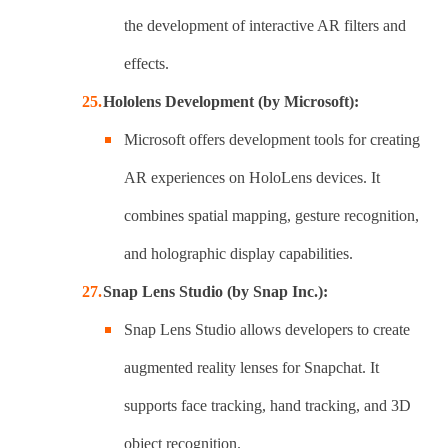
the development of interactive AR filters and
effects.
Hololens Development (by Microsoft):
Microsoft offers development tools for creating
AR experiences on HoloLens devices. It
combines spatial mapping, gesture recognition,
and holographic display capabilities.
Snap Lens Studio (by Snap Inc.):
Snap Lens Studio allows developers to create
augmented reality lenses for Snapchat. It
supports face tracking, hand tracking, and 3D
object recognition.