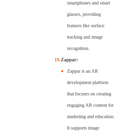
smartphones and smart
glasses, providing
features like surface
tracking and image
recognition.
Zappar:
Zappar is an AR
development platform
that focuses on creating
engaging AR content for
marketing and education.
It supports image