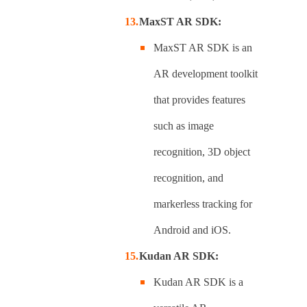
MaxST AR SDK:
MaxST AR SDK is an
AR development toolkit
that provides features
such as image
recognition, 3D object
recognition, and
markerless tracking for
Android and iOS.
Kudan AR SDK:
Kudan AR SDK is a