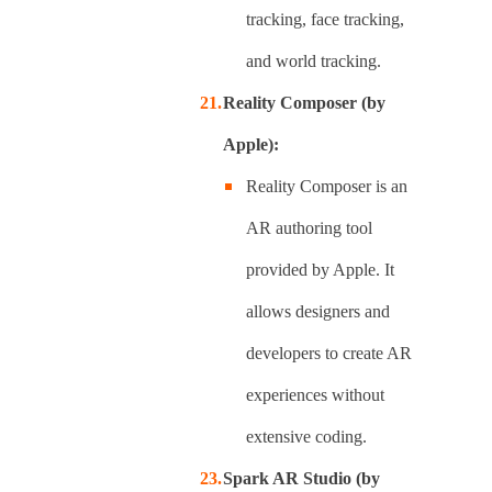
tracking, face tracking,
and world tracking.
Reality Composer (by
Apple):
Reality Composer is an
AR authoring tool
provided by Apple. It
allows designers and
developers to create AR
experiences without
extensive coding.
Spark AR Studio (by