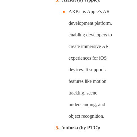
ARKit is Apple’s AR
development platform,
enabling developers to
create immersive AR
experiences for iOS
devices. It supports
features like motion
tracking, scene
understanding, and
object recognition.
Vuforia (by PTC):