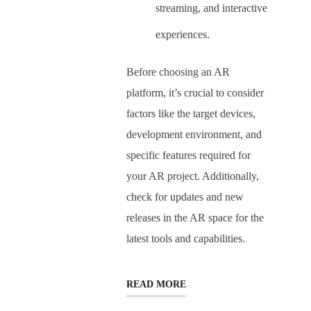
streaming, and interactive
experiences.
Before choosing an AR
platform, it’s crucial to consider
factors like the target devices,
development environment, and
specific features required for
your AR project. Additionally,
check for updates and new
releases in the AR space for the
latest tools and capabilities.
READ MORE