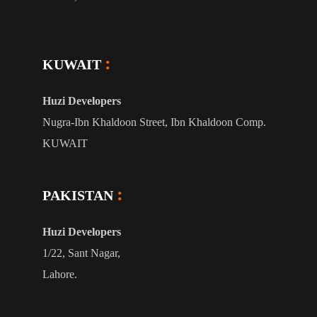
KUWAIT
Huzi Developers
Nugra-Ibn Khaldoon Street, Ibn Khaldoon Comp.
KUWAIT
PAKISTAN
Huzi Developers
1/22, Sant Nagar,
Lahore.