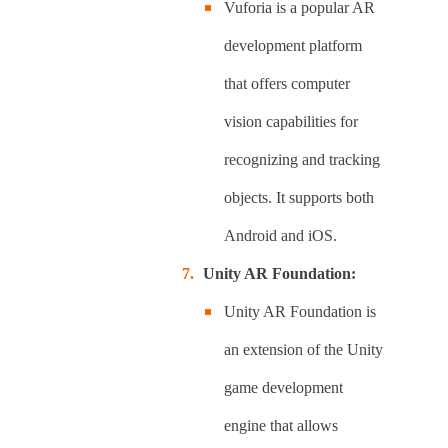
Vuforia is a popular AR
development platform
that offers computer
vision capabilities for
recognizing and tracking
objects. It supports both
Android and iOS.
Unity AR Foundation:
Unity AR Foundation is
an extension of the Unity
game development
engine that allows