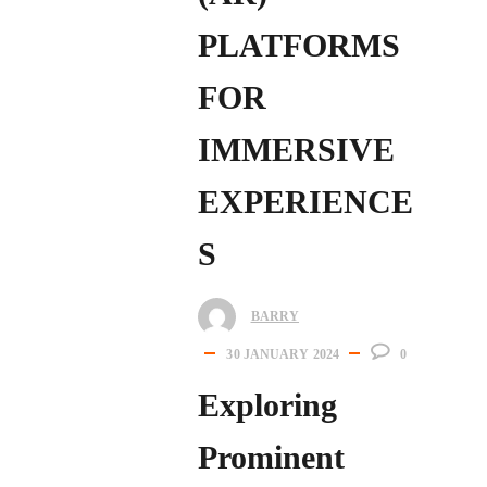
PLATFORMS
FOR
IMMERSIVE
EXPERIENCE
S
BARRY
30 JANUARY 2024
0
Exploring
Prominent