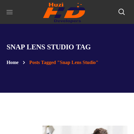
SNAP LENS STUDIO TAG
Home
Posts Tagged "Snap Lens Studio"