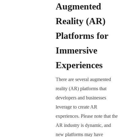
Augmented
Reality (AR)
Platforms for
Immersive
Experiences
There are several augmented
reality (AR) platforms that
developers and businesses
leverage to create AR
experiences. Please note that the
AR industry is dynamic, and
new platforms may have