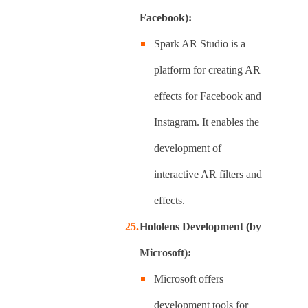
Facebook):
Spark AR Studio is a
platform for creating AR
effects for Facebook and
Instagram. It enables the
development of
interactive AR filters and
effects.
Hololens Development (by
Microsoft):
Microsoft offers
development tools for