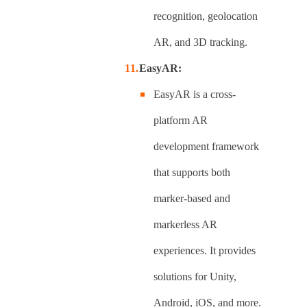
recognition, geolocation
AR, and 3D tracking.
EasyAR:
EasyAR is a cross-
platform AR
development framework
that supports both
marker-based and
markerless AR
experiences. It provides
solutions for Unity,
Android, iOS, and more.