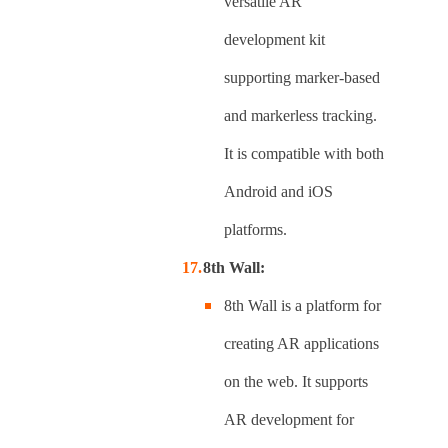
versatile AR
development kit
supporting marker-based
and markerless tracking.
It is compatible with both
Android and iOS
platforms.
8th Wall:
8th Wall is a platform for
creating AR applications
on the web. It supports
AR development for