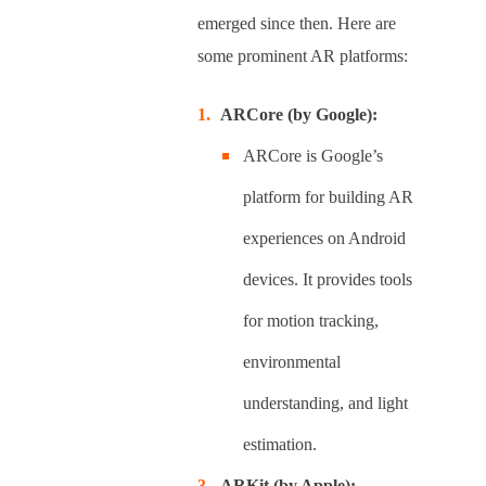
emerged since then. Here are
some prominent AR platforms:
ARCore (by Google):
ARCore is Google’s
platform for building AR
experiences on Android
devices. It provides tools
for motion tracking,
environmental
understanding, and light
estimation.
ARKit (by Apple):