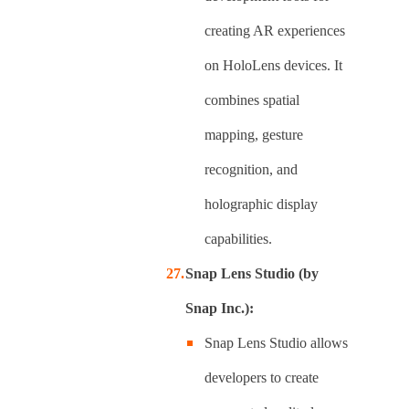
creating AR experiences
on HoloLens devices. It
combines spatial
mapping, gesture
recognition, and
holographic display
capabilities.
Snap Lens Studio (by
Snap Inc.):
Snap Lens Studio allows
developers to create