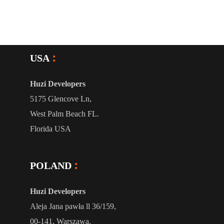
USA
Huzi Developers
5175 Glencove Ln,
West Palm Beach FL.
Florida USA
POLAND
Huzi Developers
Aleja Jana pawła ll 36/159,
00-141, Warszawa.