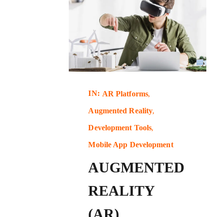
IN:
AR Platforms
Augmented Reality
Development Tools
Mobile App Development
AUGMENTED
REALITY
(AR)