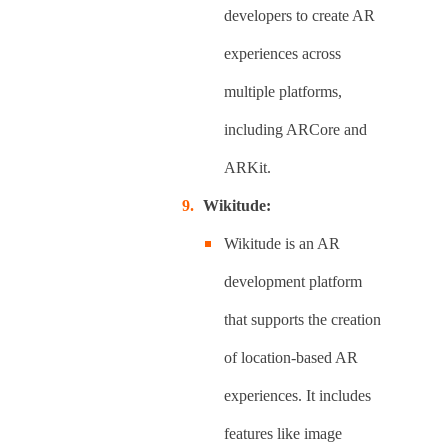
developers to create AR
experiences across
multiple platforms,
including ARCore and
ARKit.
Wikitude:
Wikitude is an AR
development platform
that supports the creation
of location-based AR
experiences. It includes
features like image