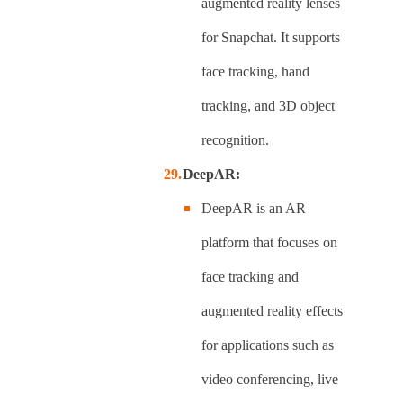
augmented reality lenses
for Snapchat. It supports
face tracking, hand
tracking, and 3D object
recognition.
DeepAR:
DeepAR is an AR
platform that focuses on
face tracking and
augmented reality effects
for applications such as
video conferencing, live