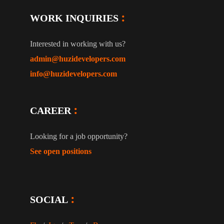
WORK INQUIRIES
Interested in working with us?
admin@huzidevelopers.com
info@huzidevelopers.com
CAREER
Looking for a job opportunity?
See open positions
SOCIAL