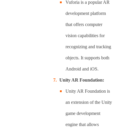
Vuforia is a popular AR
development platform
that offers computer
vision capabilities for
recognizing and tracking
objects. It supports both
Android and iOS.
Unity AR Foundation:
Unity AR Foundation is
an extension of the Unity
game development
engine that allows