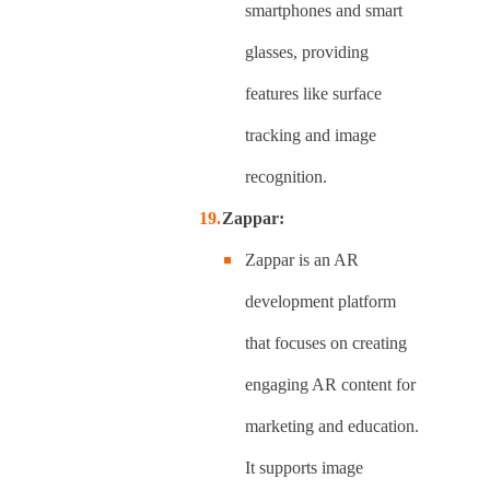
smartphones and smart
glasses, providing
features like surface
tracking and image
recognition.
Zappar:
Zappar is an AR
development platform
that focuses on creating
engaging AR content for
marketing and education.
It supports image