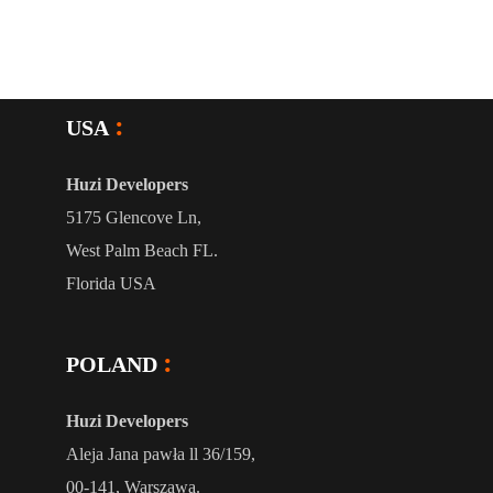
USA
Huzi Developers
5175 Glencove Ln,
West Palm Beach FL.
Florida USA
POLAND
Huzi Developers
Aleja Jana pawła ll 36/159,
00-141, Warszawa.