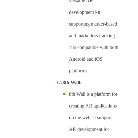
versatile AR
development kit
supporting marker-based
and markerless tracking.
It is compatible with both
Android and iOS
platforms.
8th Wall:
8th Wall is a platform for
creating AR applications
on the web. It supports
AR development for