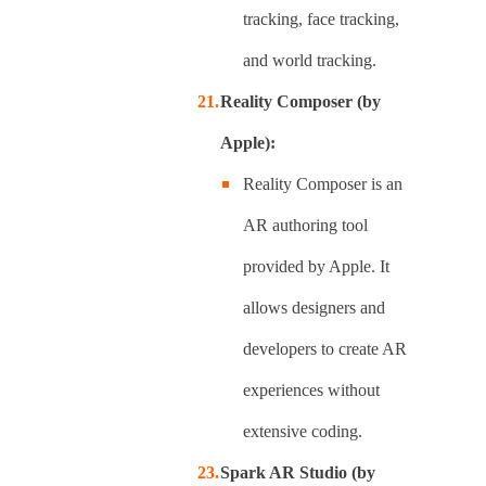
tracking, face tracking,
and world tracking.
Reality Composer (by
Apple):
Reality Composer is an
AR authoring tool
provided by Apple. It
allows designers and
developers to create AR
experiences without
extensive coding.
Spark AR Studio (by