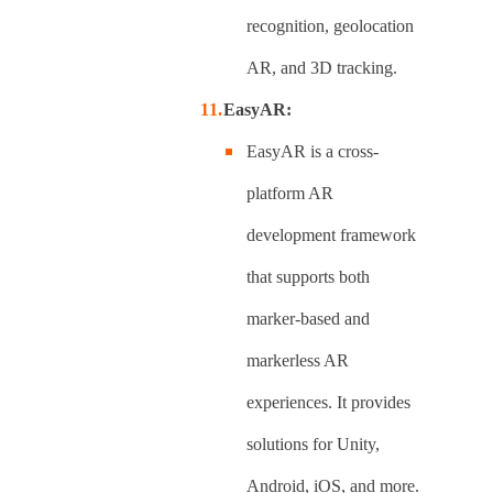
recognition, geolocation
AR, and 3D tracking.
EasyAR:
EasyAR is a cross-
platform AR
development framework
that supports both
marker-based and
markerless AR
experiences. It provides
solutions for Unity,
Android, iOS, and more.