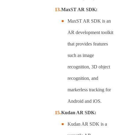
MaxST AR SDK:
MaxST AR SDK is an
AR development toolkit
that provides features
such as image
recognition, 3D object
recognition, and
markerless tracking for
Android and iOS.
Kudan AR SDK:
Kudan AR SDK is a