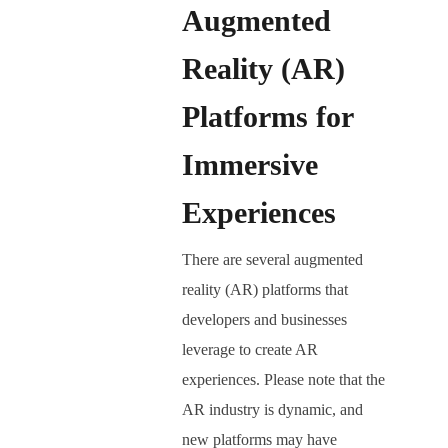
Augmented
Reality (AR)
Platforms for
Immersive
Experiences
There are several augmented
reality (AR) platforms that
developers and businesses
leverage to create AR
experiences. Please note that the
AR industry is dynamic, and
new platforms may have