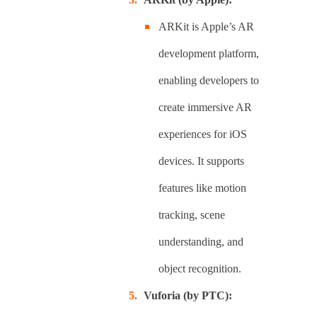
ARKit is Apple’s AR
development platform,
enabling developers to
create immersive AR
experiences for iOS
devices. It supports
features like motion
tracking, scene
understanding, and
object recognition.
Vuforia (by PTC):