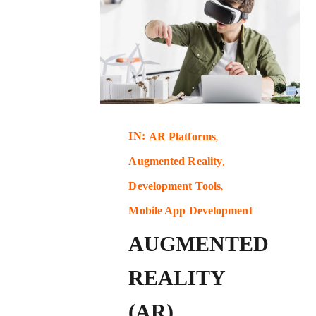
IN:
AR Platforms
Augmented Reality
Development Tools
Mobile App Development
AUGMENTED
REALITY
(AR)