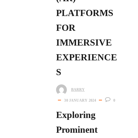
PLATFORMS
FOR
IMMERSIVE
EXPERIENCE
S
BARRY
30 JANUARY 2024
0
Exploring
Prominent