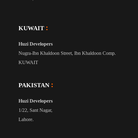
KUWAIT
Huzi Developers
Nugra-Ibn Khaldoon Street, Ibn Khaldoon Comp.
KUWAIT
PAKISTAN
Huzi Developers
1/22, Sant Nagar,
Lahore.