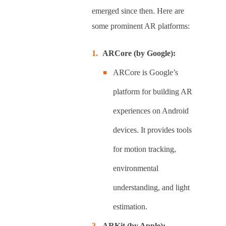
emerged since then. Here are
some prominent AR platforms:
ARCore (by Google):
ARCore is Google’s
platform for building AR
experiences on Android
devices. It provides tools
for motion tracking,
environmental
understanding, and light
estimation.
ARKit (by Apple):