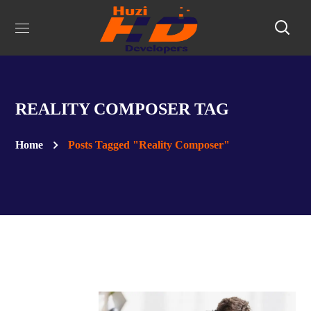
REALITY COMPOSER TAG
Home
Posts Tagged "Reality Composer"