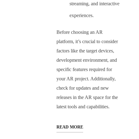
streaming, and interactive
experiences.
Before choosing an AR
platform, it’s crucial to consider
factors like the target devices,
development environment, and
specific features required for
your AR project. Additionally,
check for updates and new
releases in the AR space for the
latest tools and capabilities.
READ MORE