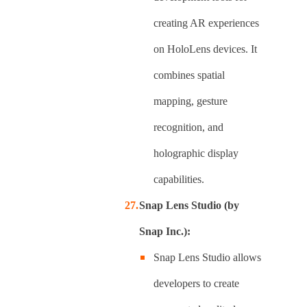
creating AR experiences
on HoloLens devices. It
combines spatial
mapping, gesture
recognition, and
holographic display
capabilities.
Snap Lens Studio (by
Snap Inc.):
Snap Lens Studio allows
developers to create