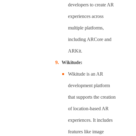
developers to create AR
experiences across
multiple platforms,
including ARCore and
ARKit.
Wikitude:
Wikitude is an AR
development platform
that supports the creation
of location-based AR
experiences. It includes
features like image