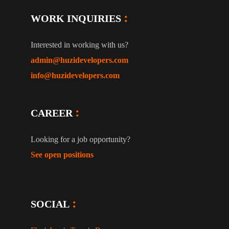
WORK INQUIRIES
Interested in working with us?
admin@huzidevelopers.com
info@huzidevelopers.com
CAREER
Looking for a job opportunity?
See open positions
SOCIAL