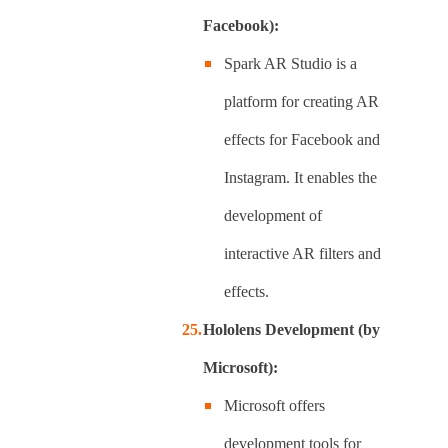
Facebook):
Spark AR Studio is a
platform for creating AR
effects for Facebook and
Instagram. It enables the
development of
interactive AR filters and
effects.
Hololens Development (by
Microsoft):
Microsoft offers
development tools for