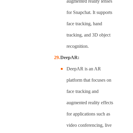
augmented reality lenses
for Snapchat. It supports
face tracking, hand
tracking, and 3D object
recognition.
DeepAR:
DeepAR is an AR
platform that focuses on
face tracking and
augmented reality effects
for applications such as
video conferencing, live