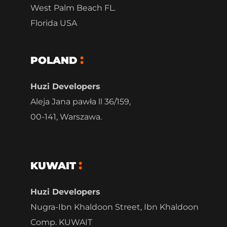
West Palm Beach FL.
Florida USA
POLAND
Huzi Developers
Aleja Jana pawła ll 36/159,
00-141, Warszawa.
KUWAIT
Huzi Developers
Nugra-Ibn Khaldoon Street, Ibn Khaldoon
Comp. KUWAIT