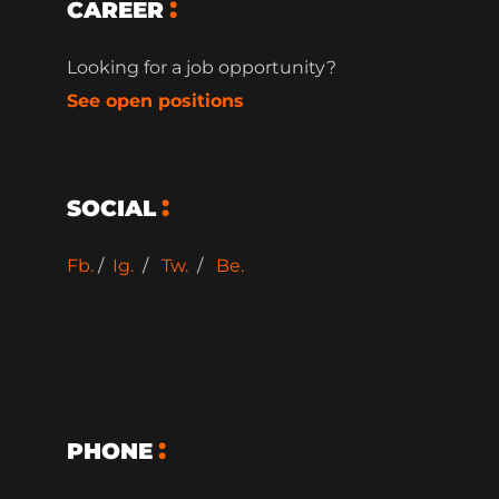
CAREER
Looking for a job opportunity?
See open positions
SOCIAL
Fb.
/
Ig.
/
Tw.
/
Be.
PHONE