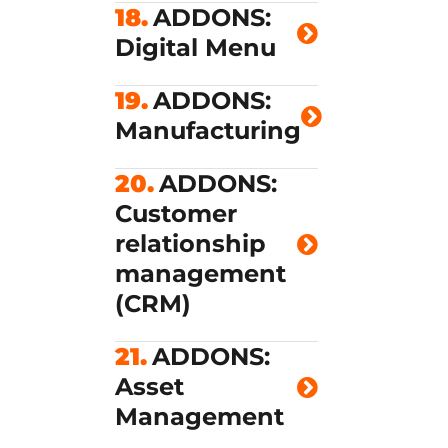
18.
ADDONS:
Digital Menu
19.
ADDONS:
Manufacturing
20.
ADDONS:
Customer
relationship
management
(CRM)
21.
ADDONS:
Asset
Management