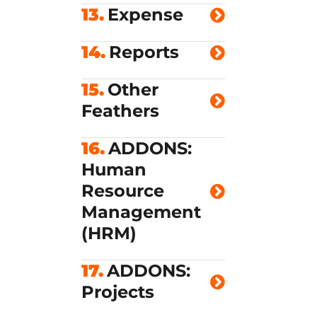
13.
Expense
14.
Reports
15.
Other
Feathers
16.
ADDONS:
Human
Resource
Management
(HRM)
17.
ADDONS:
Projects