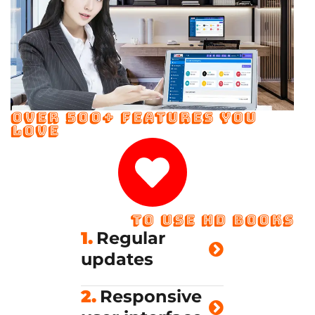
OVER 500+ FEATURES YOU
LOVE
TO USE HD BOOKS
1.
Regular
updates
2.
Responsive