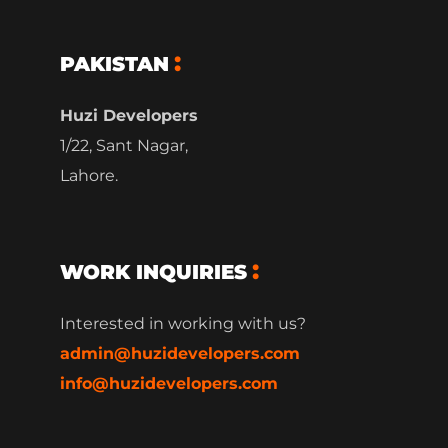
PAKISTAN
Huzi Developers
1/22, Sant Nagar,
Lahore.
WORK INQUIRIES
Interested in working with us?
admin@huzidevelopers.com
info@huzidevelopers.com