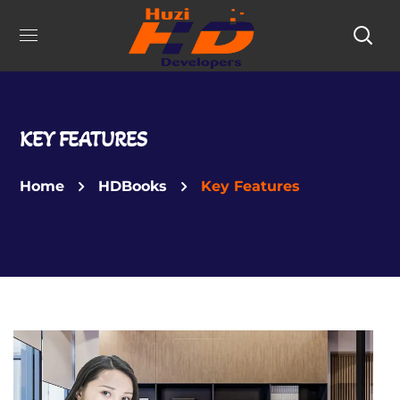
KEY FEATURES
Home
HDBooks
Key Features