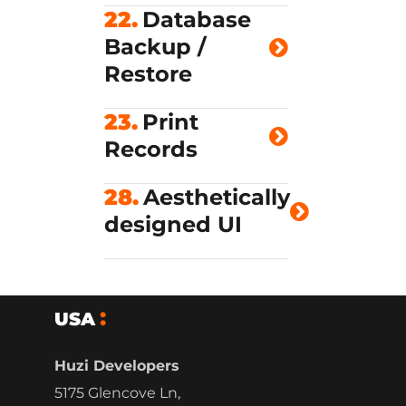
22.
Database
Backup /
Restore
23.
Print
Records
28.
Aesthetically
designed UI
USA
Huzi Developers
5175 Glencove Ln,