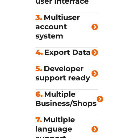
user interface
3.
Multiuser
account
system
4.
Export Data
5.
Developer
support ready
6.
Multiple
Business/Shops
7.
Multiple
language