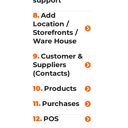
support
8.
Add
Location /
Storefronts /
Ware House
9.
Customer &
Suppliers
(Contacts)
10.
Products
11.
Purchases
12.
POS