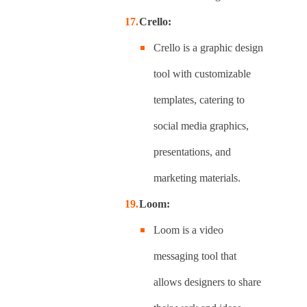
Crello:
Crello is a graphic design
tool with customizable
templates, catering to
social media graphics,
presentations, and
marketing materials.
Loom:
Loom is a video
messaging tool that
allows designers to share