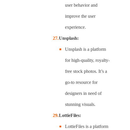
user behavior and
improve the user
experience.
Unsplash:
Unsplash is a platform
for high-quality, royalty-
free stock photos. It’s a
go-to resource for
designers in need of
stunning visuals.
LottieFiles:
LottieFiles is a platform