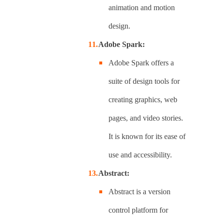
animation and motion
design.
Adobe Spark:
Adobe Spark offers a
suite of design tools for
creating graphics, web
pages, and video stories.
It is known for its ease of
use and accessibility.
Abstract:
Abstract is a version
control platform for