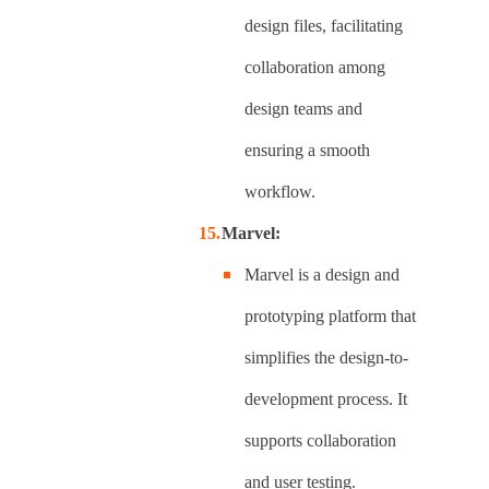
design files, facilitating
collaboration among
design teams and
ensuring a smooth
workflow.
Marvel:
Marvel is a design and
prototyping platform that
simplifies the design-to-
development process. It
supports collaboration
and user testing.