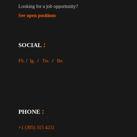
Looking for a job opportunity?
See open positions
SOCIAL
Fb.
/
Ig.
/
Tw.
/
Be.
PHONE
+1 (305) 315 4211