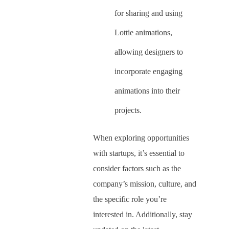
for sharing and using
Lottie animations,
allowing designers to
incorporate engaging
animations into their
projects.
When exploring opportunities
with startups, it’s essential to
consider factors such as the
company’s mission, culture, and
the specific role you’re
interested in. Additionally, stay