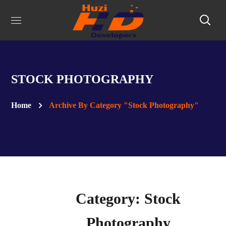
STOCK PHOTOGRAPHY
Home
Archive By Category "Stock Photography"
Category: Stock
Photography