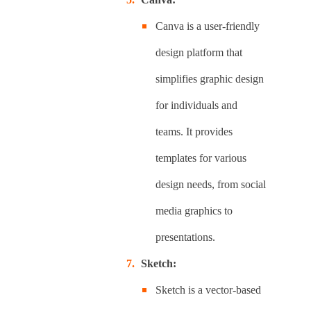
Canva is a user-friendly
design platform that
simplifies graphic design
for individuals and
teams. It provides
templates for various
design needs, from social
media graphics to
presentations.
Sketch:
Sketch is a vector-based