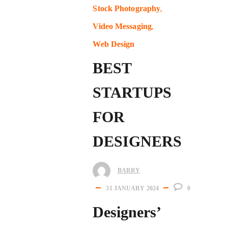
Stock Photography
Video Messaging
Web Design
BEST
STARTUPS
FOR
DESIGNERS
BARRY
31 JANUARY 2024
0
Designers’