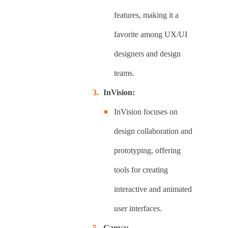
features, making it a
favorite among UX/UI
designers and design
teams.
InVision:
InVision focuses on
design collaboration and
prototyping, offering
tools for creating
interactive and animated
user interfaces.
Canva: