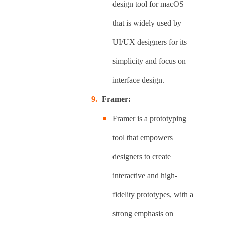
design tool for macOS
that is widely used by
UI/UX designers for its
simplicity and focus on
interface design.
Framer:
Framer is a prototyping
tool that empowers
designers to create
interactive and high-
fidelity prototypes, with a
strong emphasis on