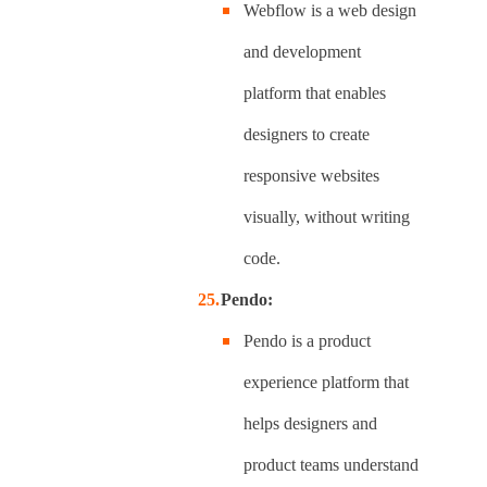
Webflow is a web design
and development
platform that enables
designers to create
responsive websites
visually, without writing
code.
Pendo:
Pendo is a product
experience platform that
helps designers and
product teams understand