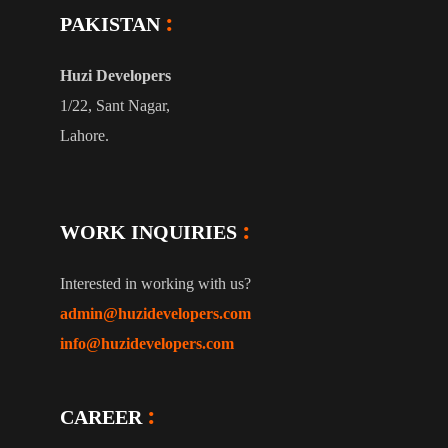
PAKISTAN
Huzi Developers
1/22, Sant Nagar,
Lahore.
WORK INQUIRIES
Interested in working with us?
admin@huzidevelopers.com
info@huzidevelopers.com
CAREER