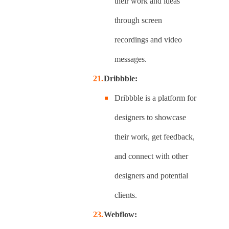
their work and ideas
through screen
recordings and video
messages.
Dribbble:
Dribbble is a platform for
designers to showcase
their work, get feedback,
and connect with other
designers and potential
clients.
Webflow: