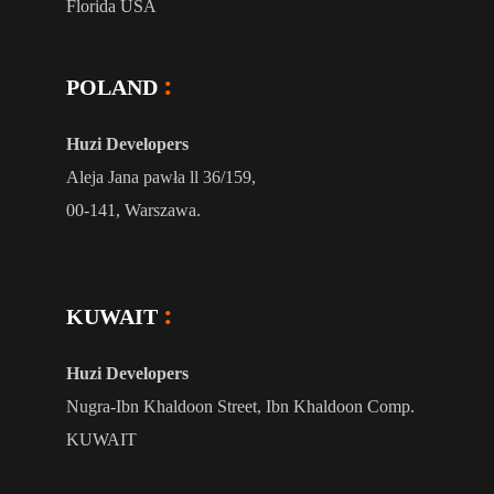
Florida USA
POLAND
Huzi Developers
Aleja Jana pawła ll 36/159,
00-141, Warszawa.
KUWAIT
Huzi Developers
Nugra-Ibn Khaldoon Street, Ibn Khaldoon Comp.
KUWAIT