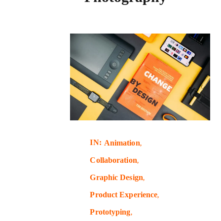
IN:
Animation
Collaboration
Graphic Design
Product Experience
Prototyping