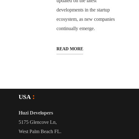
updated on the latest
developments in the startup
ecosystem, as new companies
continually emerge.
READ MORE
USA
Huzi Developers
5175 Glencove Ln,
West Palm Beach FL.