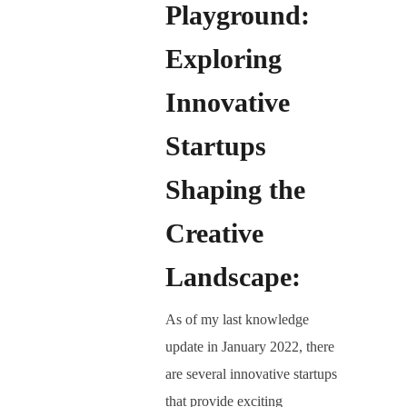
Playground:
Exploring
Innovative
Startups
Shaping the
Creative
Landscape:
As of my last knowledge
update in January 2022, there
are several innovative startups
that provide exciting