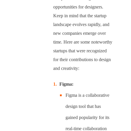
opportunities for designers.
Keep in mind that the startup
landscape evolves rapidly, and
new companies emerge over
time. Here are some noteworthy
startups that were recognized
for their contributions to design
and creativity:
Figma:
Figma is a collaborative
design tool that has
gained popularity for its
real-time collaboration