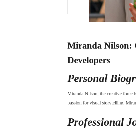
Miranda Nilson: 
Developers
Personal Biog
Miranda Nilson, the creative force b
passion for visual storytelling, Mir
Professional J