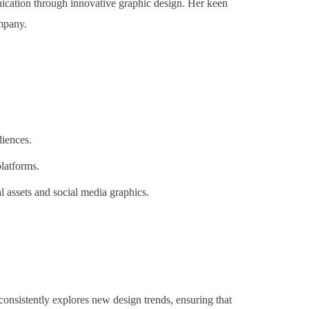
ication through innovative graphic design. Her keen
ompany.
diences.
latforms.
l assets and social media graphics.
onsistently explores new design trends, ensuring that