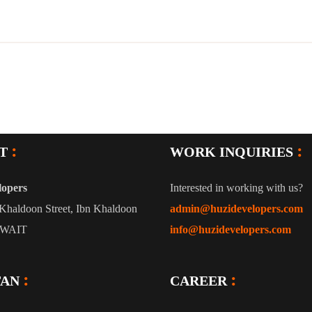
T
WORK INQUIRIES
lopers
Interested in working with us?
Khaldoon Street, Ibn Khaldoon
admin@huzidevelopers.com
UWAIT
info@huzidevelopers.com
TAN
CAREER