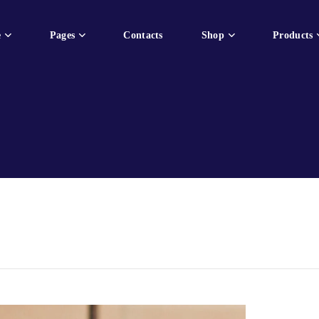
e
Pages
Contacts
Shop
Products