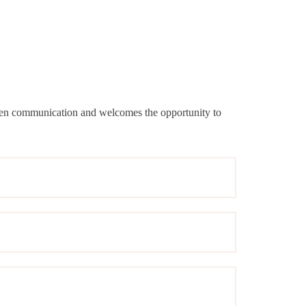
 open communication and welcomes the opportunity to