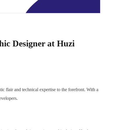
hic Designer at Huzi
c flair and technical expertise to the forefront. With a
evelopers.