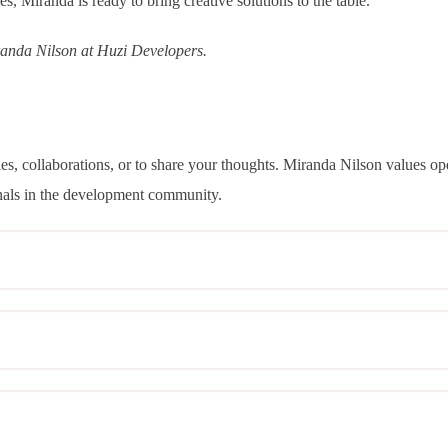
ces, Miranda is ready to bring creative solutions to the table.
randa Nilson at Huzi Developers.
iries, collaborations, or to share your thoughts. Miranda Nilson values
nals in the development community.