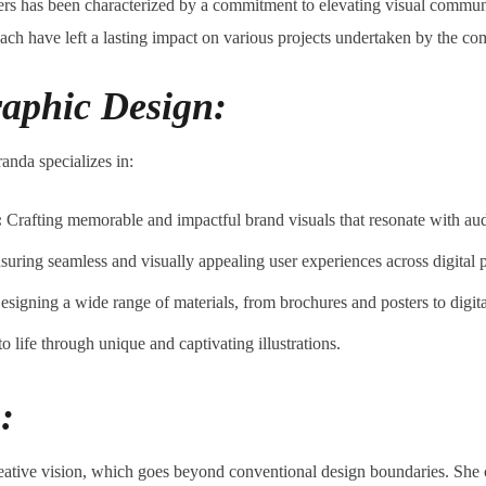
rs has been characterized by a commitment to elevating visual commun
oach have left a lasting impact on various projects undertaken by the c
raphic Design:
anda specializes in:
:
Crafting memorable and impactful brand visuals that resonate with au
uring seamless and visually appealing user experiences across digital p
signing a wide range of materials, from brochures and posters to digita
 life through unique and captivating illustrations.
:
ative vision, which goes beyond conventional design boundaries. She c