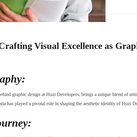
Crafting Visual Excellence as Grap
raphy:
ehind graphic design at Huzi Developers, brings a unique blend of artisti
anda has played a pivotal role in shaping the aesthetic identity of Huzi D
ourney: