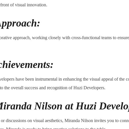
front of visual innovation.
Approach:
borative approach, working closely with cross-functional teams to ensure
chievements:
elopers have been instrumental in enhancing the visual appeal of the 
 to the overall success and recognition of Huzi Developers.
iranda Nilson at Huzi Develo
s, or discussions on visual aesthetics, Miranda Nilson invites you to co