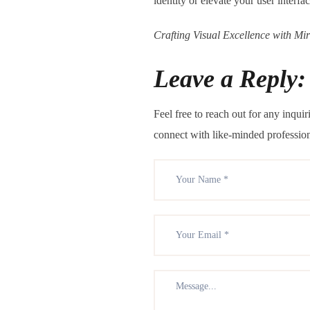
identity or elevate your user interfa
Crafting Visual Excellence with Mi
Leave a Reply:
Feel free to reach out for any inqu
connect with like-minded professio