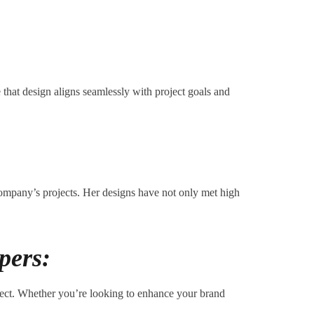
 that design aligns seamlessly with project goals and
company’s projects. Her designs have not only met high
pers:
nnect. Whether you’re looking to enhance your brand