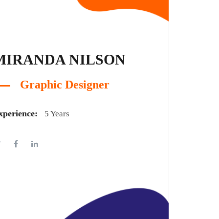
MIRANDA NILSON
Graphic Designer
xperience:
5 Years