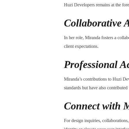
Huzi Developers remains at the fore
Collaborative 
In her role, Miranda fosters a colla
client expectations.
Professional A
Miranda’s contributions to Huzi Dev
standards but have also contributed
Connect with M
For design inquiries, collaboration