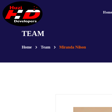
Hom
TEAM
Home
Team
Miranda Nilson