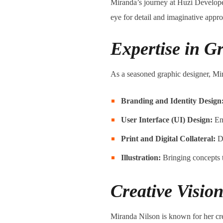
Miranda’s journey at Huzi Develope
eye for detail and imaginative appr
Expertise in G
As a seasoned graphic designer, Mir
Branding and Identity Design
User Interface (UI) Design:
Ens
Print and Digital Collateral:
De
Illustration:
Bringing concepts to
Creative Vision
Miranda Nilson is known for her cre