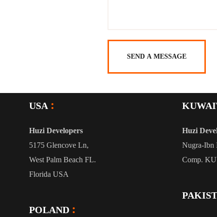
USA
KUWAI
Huzi Developers
Huzi Deve
5175 Glencove Ln,
Nugra-Ibn 
West Palm Beach FL.
Comp. K
Florida USA
PAKIS
POLAND