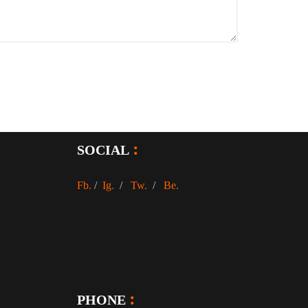
SOCIAL
Fb.
/
Ig.
/
Tw.
/
Be.
PHONE