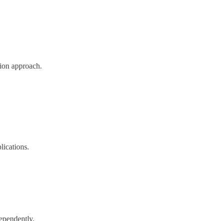
ion approach.
lications.
ependently.