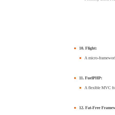
10. Flight:
A micro-framework 
11. FuelPHP:
A flexible MVC fr
12. Fat-Free Framew