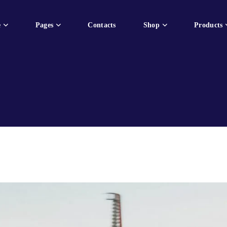
e
Pages
Contacts
Shop
Products