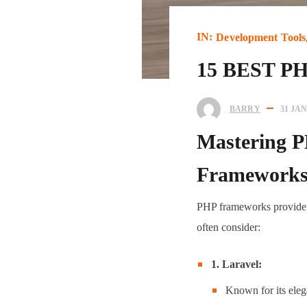
IN:
Development Tools
15 BEST 
BARRY
31 JA
Mastering P
Framework
PHP frameworks provide a
often consider:
1. Laravel:
Known for its eleg