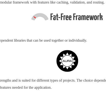
modular framework with features like caching, validation, and routing.
ependent libraries that can be used together or individually.
rengths and is suited for different types of projects. The choice depend
features needed for the application.