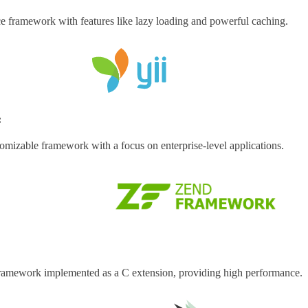
 framework with features like lazy loading and powerful caching.
:
tomizable framework with a focus on enterprise-level applications.
framework implemented as a C extension, providing high performance.