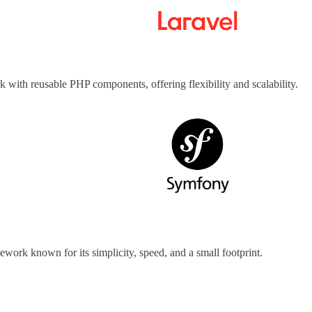
 with reusable PHP components, offering flexibility and scalability.
ework known for its simplicity, speed, and a small footprint.