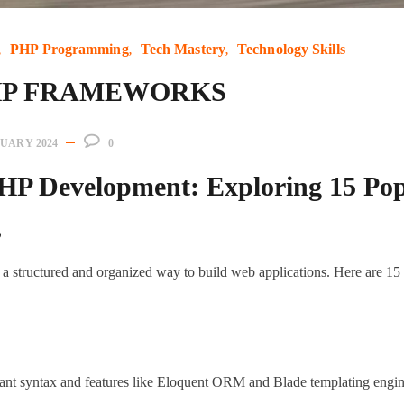
PHP Programming
Tech Mastery
Technology Skills
PHP FRAMEWORKS
NUARY 2024
0
HP Development: Exploring 15 Po
s
 structured and organized way to build web applications. Here are 1
ant syntax and features like Eloquent ORM and Blade templating engin