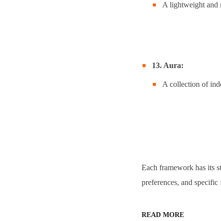
A lightweight and 
13. Aura:
A collection of ind
Each framework has its st
preferences, and specific 
READ MORE