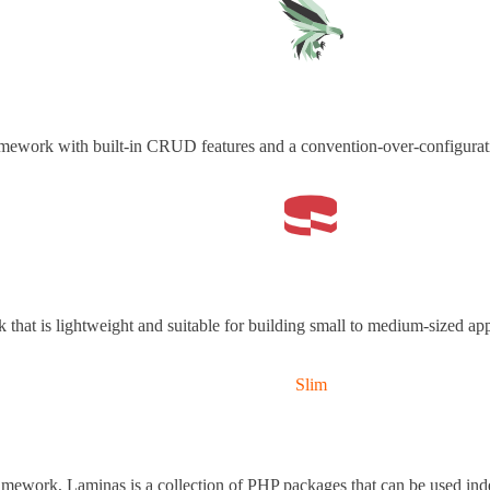
amework with built-in CRUD features and a convention-over-configurat
that is lightweight and suitable for building small to medium-sized app
Slim
mework, Laminas is a collection of PHP packages that can be used ind