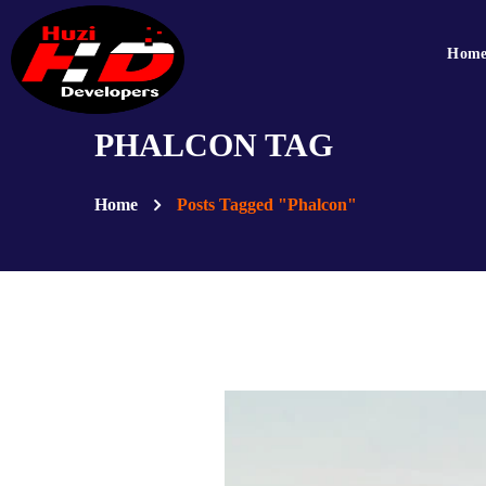
Hom
PHALCON TAG
Home
Posts Tagged "Phalcon"