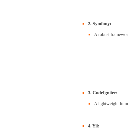
2. Symfony:
A robust framework
3. CodeIgniter:
A lightweight fram
4. Yii: