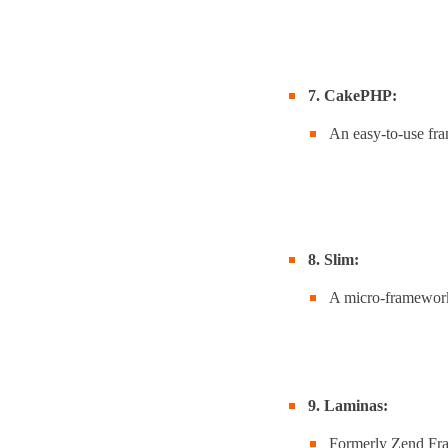
7. CakePHP:
An easy-to-use fr
8. Slim:
A micro-framework 
9. Laminas:
Formerly Zend Fra