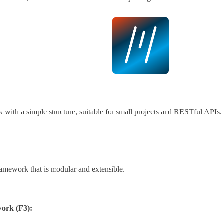
with a simple structure, suitable for small projects and RESTful APIs.
amework that is modular and extensible.
ork (F3):