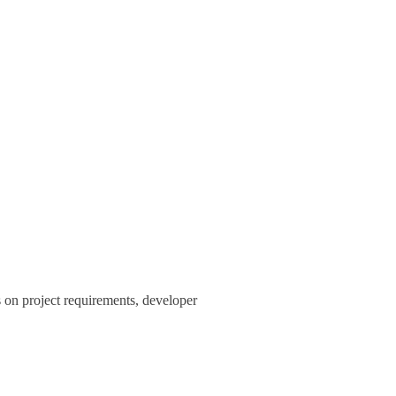
s on project requirements, developer