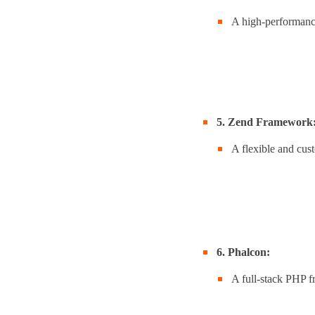
A high-performance
5. Zend Framework
A flexible and cus
6. Phalcon:
A full-stack PHP 