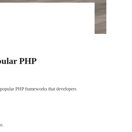
pular PHP
5 popular PHP frameworks that developers
e.