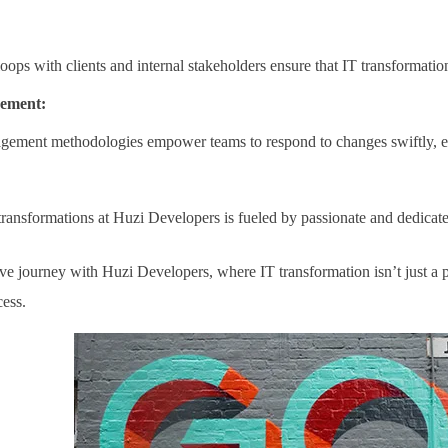
oops with clients and internal stakeholders ensure that IT transformatio
gement:
gement methodologies empower teams to respond to changes swiftly, en
transformations at Huzi Developers is fueled by passionate and dedicat
e journey with Huzi Developers, where IT transformation isn’t just a pr
cess.