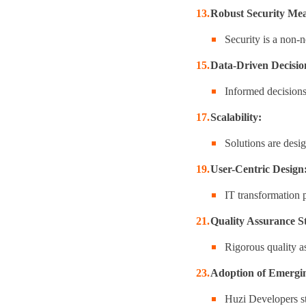
Robust Security Mea
Security is a non-n
Data-Driven Decisi
Informed decisions 
Scalability:
Solutions are desi
User-Centric Design
IT transformation p
Quality Assurance S
Rigorous quality a
Adoption of Emergin
Huzi Developers st