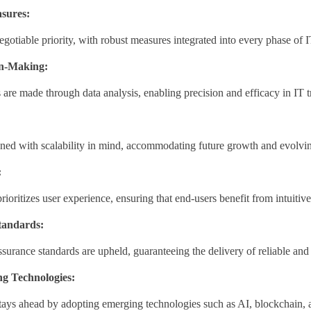
sures:
egotiable priority, with robust measures integrated into every phase of 
on-Making:
are made through data analysis, enabling precision and efficacy in IT t
gned with scalability in mind, accommodating future growth and evolvi
:
rioritizes user experience, ensuring that end-users benefit from intuitiv
tandards:
ssurance standards are upheld, guaranteeing the delivery of reliable and
g Technologies:
ays ahead by adopting emerging technologies such as AI, blockchain, an