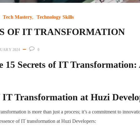
Tech Mastery
Technology Skills
TS OF IT TRANSFORMATION
NUARY 2024
0
e 15 Secrets of IT Transformation:
f IT Transformation at Huzi Develo
ansformation is more than just a process; it’s a commitment to innovatio
e essence of IT transformation at Huzi Developers: