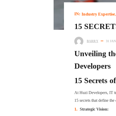
IN:
Industry Expertise
15 SECRE
BARRY
31 JA
Unveiling th
Developers
15 Secrets o
At Huzi Developers, IT tr
15 secrets that define th
Strategic Vision: