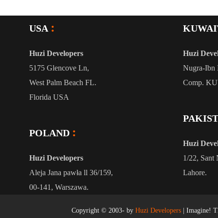
USA
KUWAI
Huzi Developers
Huzi Deve
5175 Glencove Ln,
Nugra-Ibn 
West Palm Beach FL.
Comp. K
Florida USA
PAKIS
POLAND
Huzi Deve
Huzi Developers
1/22, Sant 
Aleja Jana pawła ll 36/159,
Lahore.
00-141, Warszawa.
Copyright © 2003-
by
Huzi Developers
| Imagine! Th