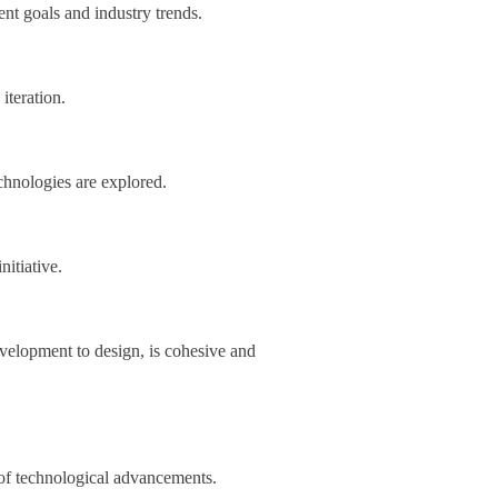
ent goals and industry trends.
iteration.
chnologies are explored.
nitiative.
evelopment to design, is cohesive and
 of technological advancements.