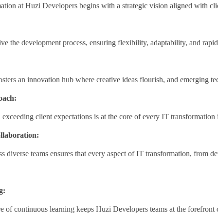
tion at Huzi Developers begins with a strategic vision aligned with cli
ive the development process, ensuring flexibility, adaptability, and rapid 
sters an innovation hub where creative ideas flourish, and emerging te
oach:
xceeding client expectations is at the core of every IT transformation i
llaboration:
ss diverse teams ensures that every aspect of IT transformation, from d
g:
e of continuous learning keeps Huzi Developers teams at the forefront