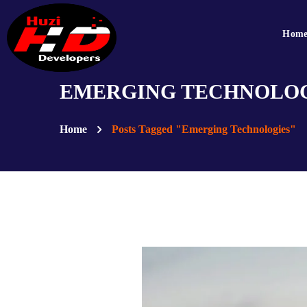
Hom
EMERGING TECHNOLOG
Home
Posts Tagged "Emerging Technologies"