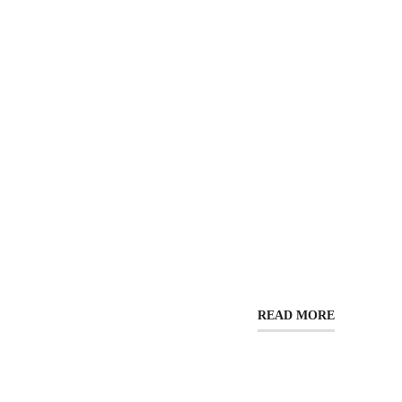
READ MORE