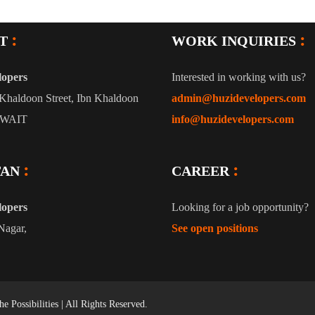
T
WORK INQUIRIES
lopers
Interested in working with us?
Khaldoon Street, Ibn Khaldoon
admin@huzidevelopers.com
UWAIT
info@huzidevelopers.com
TAN
CAREER
lopers
Looking for a job opportunity?
Nagar,
See open positions
e Possibilities |
All Rights Reserved.