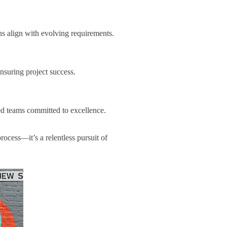
ns align with evolving requirements.
suring project success.
ed teams committed to excellence.
ocess—it’s a relentless pursuit of