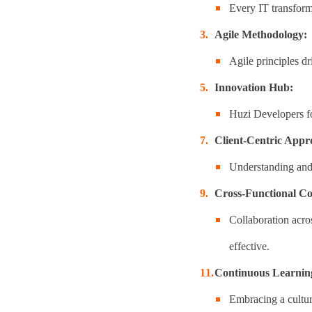
Every IT transforma
Agile Methodology:
Agile principles dr
Innovation Hub:
Huzi Developers fo
Client-Centric Appr
Understanding and e
Cross-Functional Co
Collaboration acro
effective.
Continuous Learnin
Embracing a cultur