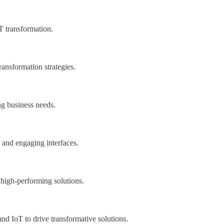
IT transformation.
ransformation strategies.
ng business needs.
e and engaging interfaces.
 high-performing solutions.
d IoT to drive transformative solutions.