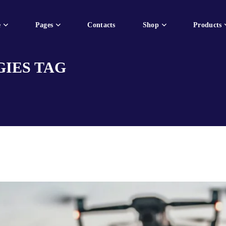
e
Pages
Contacts
Shop
Products
IES TAG