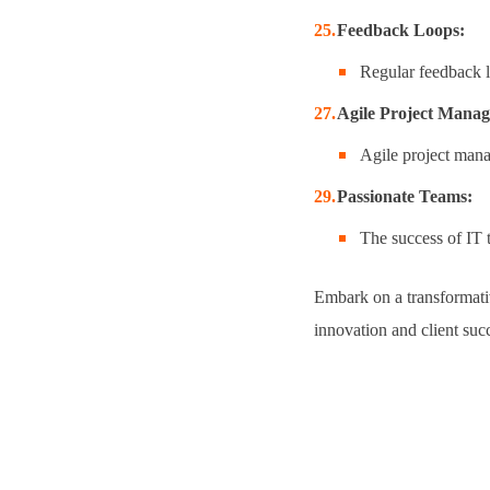
Feedback Loops:
Regular feedback l
Agile Project Mana
Agile project mana
Passionate Teams:
The success of IT 
Embark on a transformativ
innovation and client suc