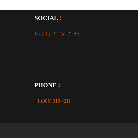
SOCIAL
Fb.
/
Ig.
/
Tw.
/
Be.
PHONE
+1 (305) 315 4211