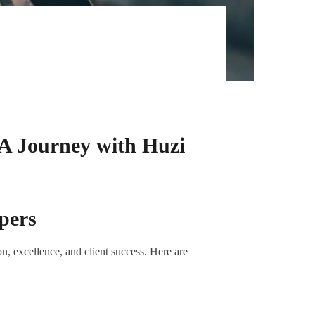
 A Journey with Huzi
pers
n, excellence, and client success. Here are