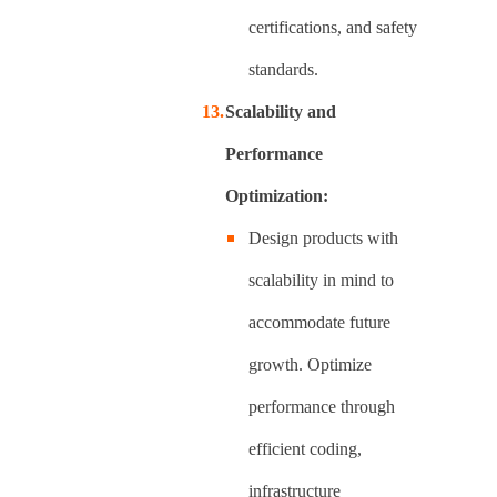
certifications, and safety
standards.
Scalability and
Performance
Optimization:
Design products with
scalability in mind to
accommodate future
growth. Optimize
performance through
efficient coding,
infrastructure