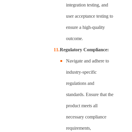
integration testing, and
user acceptance testing to
ensure a high-quality
outcome.
Regulatory Compliance:
Navigate and adhere to
industry-specific
regulations and
standards. Ensure that the
product meets all
necessary compliance
requirements,