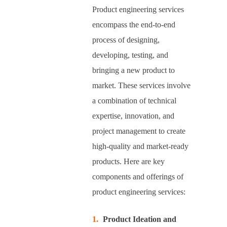
Product engineering services
encompass the end-to-end
process of designing,
developing, testing, and
bringing a new product to
market. These services involve
a combination of technical
expertise, innovation, and
project management to create
high-quality and market-ready
products. Here are key
components and offerings of
product engineering services:
Product Ideation and