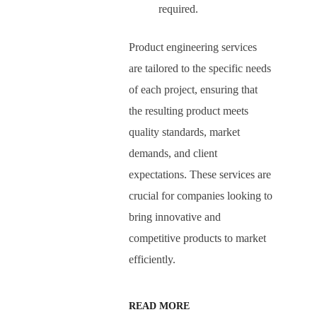
required.
Product engineering services
are tailored to the specific needs
of each project, ensuring that
the resulting product meets
quality standards, market
demands, and client
expectations. These services are
crucial for companies looking to
bring innovative and
competitive products to market
efficiently.
READ MORE