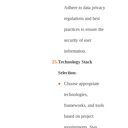
Adhere to data privacy
regulations and best
practices to ensure the
security of user
information.
Technology Stack
Selection:
Choose appropriate
technologies,
frameworks, and tools
based on project
requirements. Stay