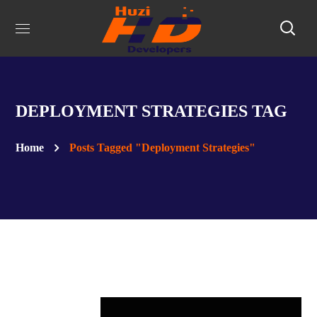
DEPLOYMENT STRATEGIES TAG
Home
Posts Tagged "Deployment Strategies"