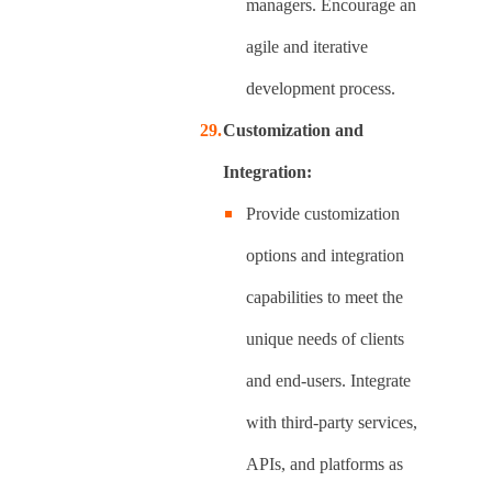
managers. Encourage an
agile and iterative
development process.
Customization and
Integration:
Provide customization
options and integration
capabilities to meet the
unique needs of clients
and end-users. Integrate
with third-party services,
APIs, and platforms as