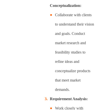
Conceptualization:
Collaborate with clients
to understand their vision
and goals. Conduct
market research and
feasibility studies to
refine ideas and
conceptualize products
that meet market
demands.
Requirement Analysis:
Work closely with