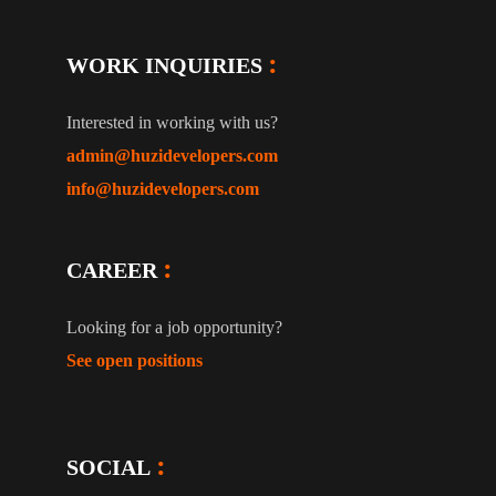
WORK INQUIRIES
Interested in working with us?
admin@huzidevelopers.com
info@huzidevelopers.com
CAREER
Looking for a job opportunity?
See open positions
SOCIAL