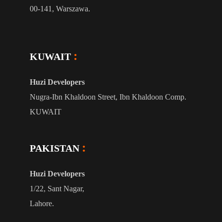
00-141, Warszawa.
KUWAIT
Huzi Developers
Nugra-Ibn Khaldoon Street, Ibn Khaldoon Comp.
KUWAIT
PAKISTAN
Huzi Developers
1/22, Sant Nagar,
Lahore.