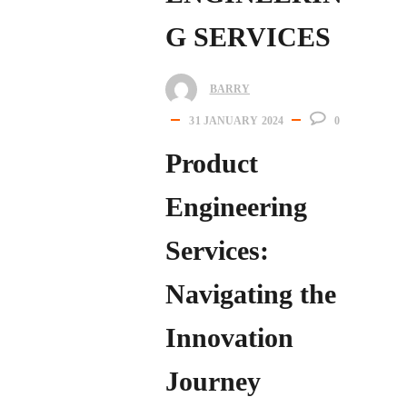
G SERVICES
BARRY
31 JANUARY 2024
0
Product
Engineering
Services:
Navigating the
Innovation
Journey