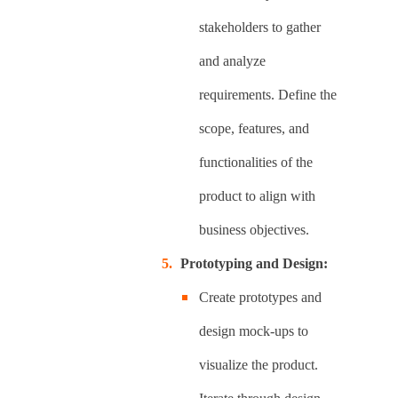
stakeholders to gather
and analyze
requirements. Define the
scope, features, and
functionalities of the
product to align with
business objectives.
Prototyping and Design:
Create prototypes and
design mock-ups to
visualize the product.