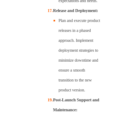
expectations and needs.
Release and Deployment:
Plan and execute product
releases in a phased
approach. Implement
deployment strategies to
minimize downtime and
ensure a smooth
transition to the new
product version.
Post-Launch Support and
Maintenance: