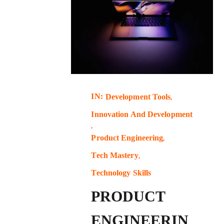
IN:
Development Tools
Innovation And Development
Product Engineering
Tech Mastery
Technology Skills
PRODUCT
ENGINEERIN