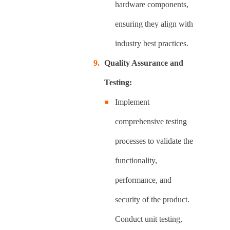
hardware components,
ensuring they align with
industry best practices.
Quality Assurance and
Testing:
Implement
comprehensive testing
processes to validate the
functionality,
performance, and
security of the product.
Conduct unit testing,