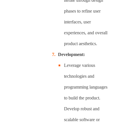
Iterate through design
phases to refine user
interfaces, user
experiences, and overall
product aesthetics.
Development:
Leverage various
technologies and
programming languages
to build the product.
Develop robust and
scalable software or