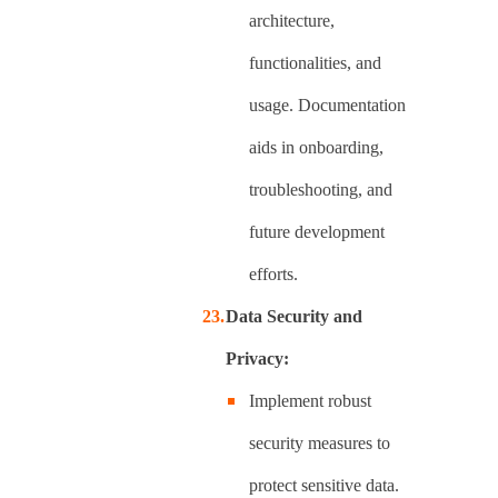
architecture,
functionalities, and
usage. Documentation
aids in onboarding,
troubleshooting, and
future development
efforts.
Data Security and
Privacy:
Implement robust
security measures to
protect sensitive data.