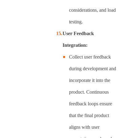
considerations, and load
testing.
User Feedback
Integration:
Collect user feedback
during development and
incorporate it into the
product. Continuous
feedback loops ensure
that the final product
aligns with user