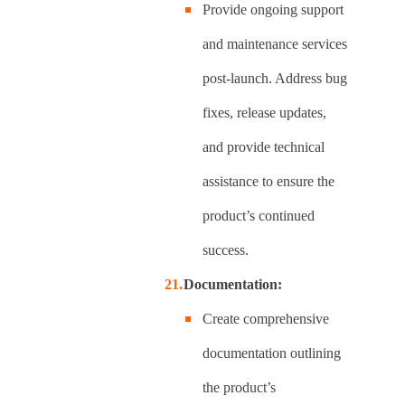
Provide ongoing support
and maintenance services
post-launch. Address bug
fixes, release updates,
and provide technical
assistance to ensure the
product’s continued
success.
Documentation:
Create comprehensive
documentation outlining
the product’s