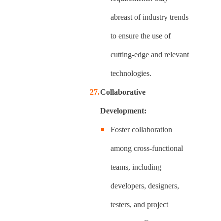
abreast of industry trends
to ensure the use of
cutting-edge and relevant
technologies.
Collaborative
Development:
Foster collaboration
among cross-functional
teams, including
developers, designers,
testers, and project