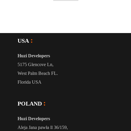
USA
Huzi Developers
5175 Glencove Ln,
West Palm Beach FL.
Florida USA
POLAND
Huzi Developers
Aleja Jana pawła ll 36/159,